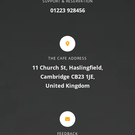
SUPPORT & RESERVATION
01223 928456
THE CAFE ADDRESS
11 Church St, Haslingfield,
Cambridge CB23 1JE,
United Kingdom
FEEDBACK