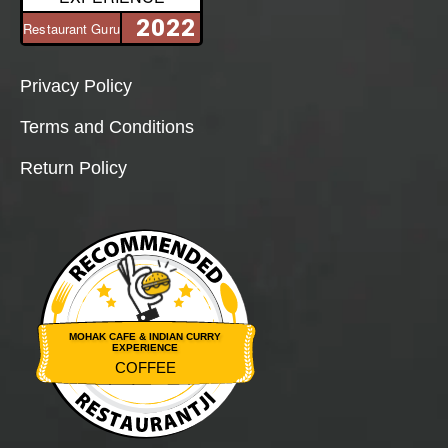
2022
Restaurant Guru
Privacy Policy
Terms and Conditions
Return Policy
MOHAK CAFE & INDIAN CURRY
EXPERIENCE
COFFEE
Restaurantji