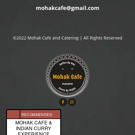
mohakcafe@gmail.com
©2022 Mohak Cafe and Catering | All Rights Reserved
RECOMMENDED
MOHAK CAFE &
INDIAN CURRY
EXPERIENCE