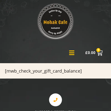
0
£
0.00
[mwb_check_your_gift_card_balance]