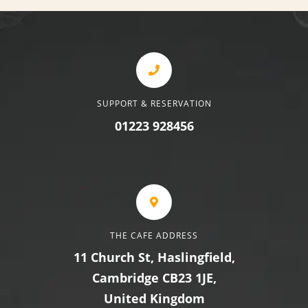
SUPPORT & RESERVATION
01223 928456
THE CAFE ADDRESS
11 Church St, Haslingfield,
Cambridge CB23 1JE,
United Kingdom