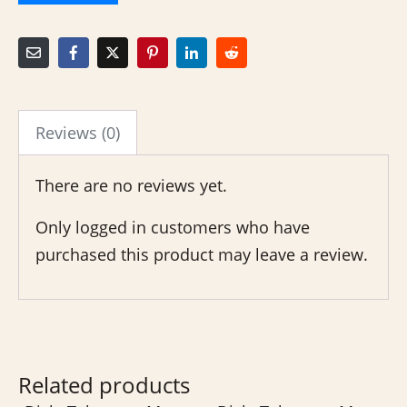
Reviews (0)
There are no reviews yet.
Only logged in customers who have
purchased this product may leave a review.
Related products