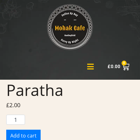
0
£
0.00
Paratha
£
2.00
Add to cart