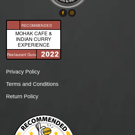
RECOMMENDED
MOHAK CAFE &
INDIAN CURRY
EXPERIENCE
2022
Restaurant Guru
Privacy Policy
Terms and Conditions
Return Policy