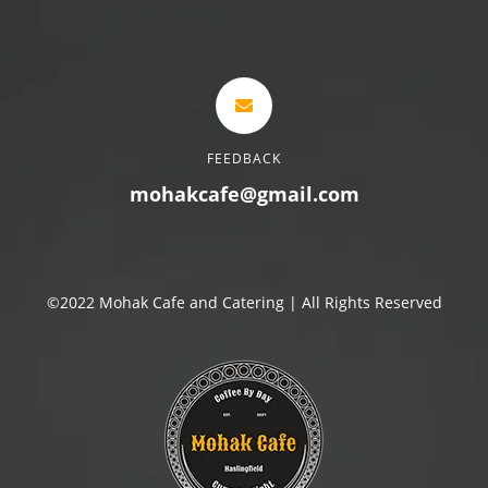
FEEDBACK
mohakcafe@gmail.com
©2022 Mohak Cafe and Catering | All Rights Reserved