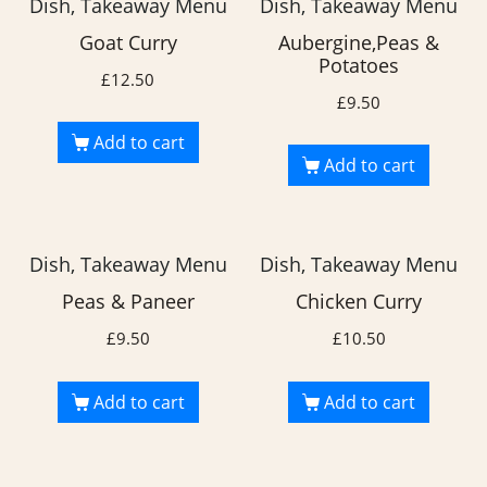
Dish, Takeaway Menu
Dish, Takeaway Menu
Goat Curry
Aubergine,Peas &
Potatoes
£
12.50
£
9.50
Add to cart
Add to cart
Dish, Takeaway Menu
Dish, Takeaway Menu
Peas & Paneer
Chicken Curry
£
9.50
£
10.50
Add to cart
Add to cart