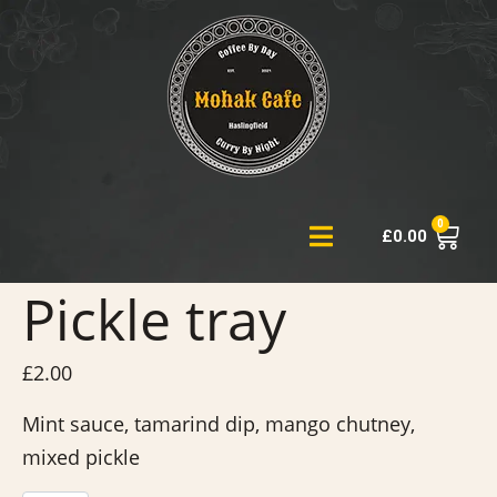
0
£
0.00
Pickle tray
£
2.00
Mint sauce, tamarind dip, mango chutney,
mixed pickle