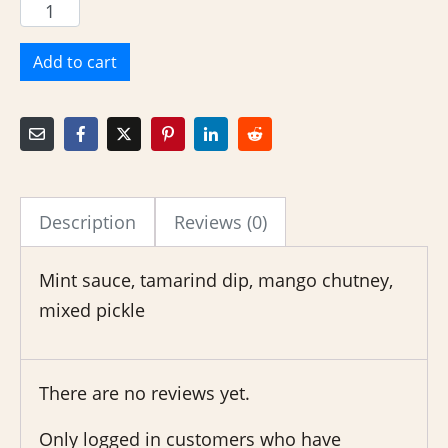
Add to cart
Description
Reviews (0)
Mint sauce, tamarind dip, mango chutney,
mixed pickle
There are no reviews yet.
Only logged in customers who have