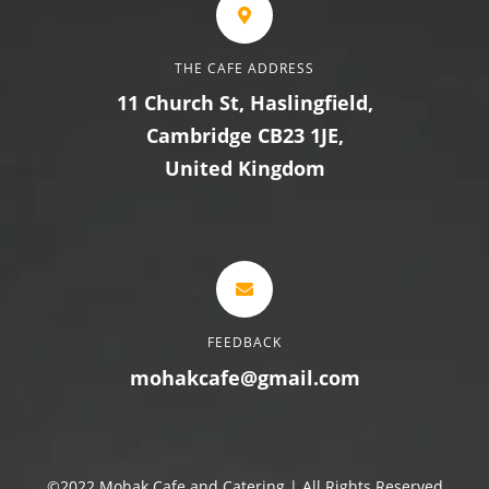
THE CAFE ADDRESS
11 Church St, Haslingfield,
Cambridge CB23 1JE,
United Kingdom
FEEDBACK
mohakcafe@gmail.com
©2022 Mohak Cafe and Catering | All Rights Reserved