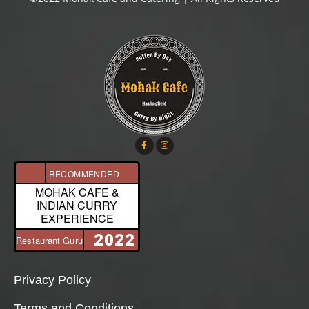
RECOMMENDED
MOHAK CAFE &
INDIAN CURRY
EXPERIENCE
2022
Restaurant Guru
Privacy Policy
Terms and Conditions