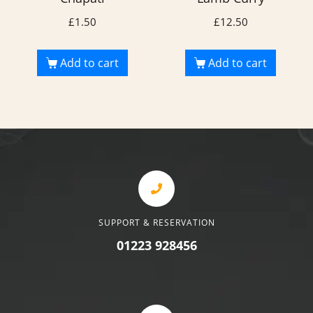
£
1.50
£
12.50
Add to cart
Add to cart
SUPPORT & RESERVATION
01223 928456