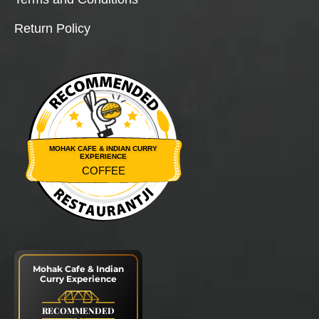
Return Policy
MOHAK CAFE & INDIAN CURRY
EXPERIENCE
COFFEE
Restaurantji
Mohak Cafe & Indian
Curry Experience
RECOMMENDED