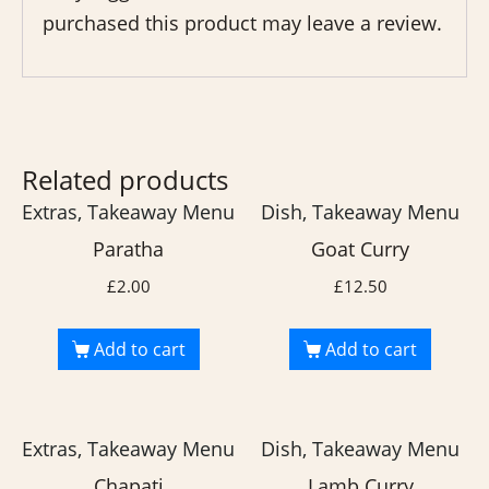
purchased this product may leave a review.
Related products
Extras, Takeaway Menu
Dish, Takeaway Menu
Paratha
Goat Curry
£
2.00
£
12.50
Add to cart
Add to cart
Extras, Takeaway Menu
Dish, Takeaway Menu
Chapati
Lamb Curry